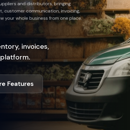
uppliers and distributors, bringing
t, customer communication, invoicing,
ow your whole business from one place.
tory, invoices,
 platform.
re Features