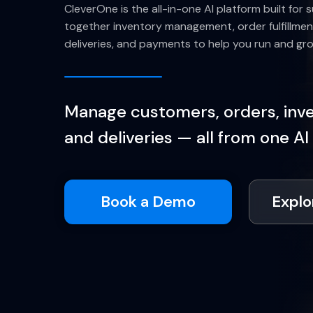
CleverOne is the all-in-one AI platform built for s
together inventory management, order fulfillmen
deliveries, and payments to help you run and gr
Manage customers, orders, inven
and deliveries — all from one AI
Book a Demo
Explo