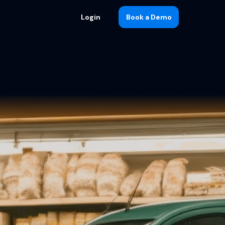
Login
Book a Demo