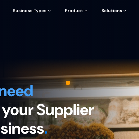
Business Types
Product
Solutions
 need
 your Supplier
usiness
.