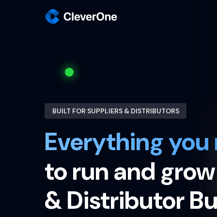
BUILT FOR SUPPLIERS & DISTRIBUTORS
Everything you
to run and grow
& Distributor B